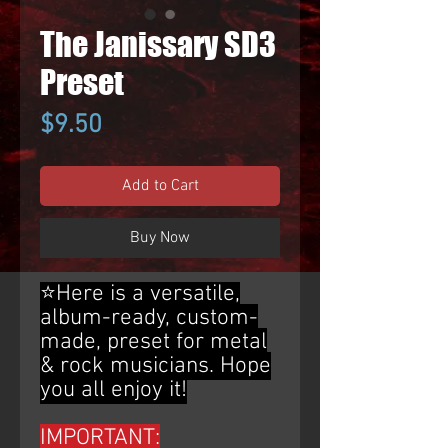
The Janissary SD3
Preset
Price
$9.50
Add to Cart
Buy Now
⭐Here is a versatile,
album-ready, custom-
made, preset for metal
& rock musicians. Hope
you all enjoy it!
IMPORTANT: