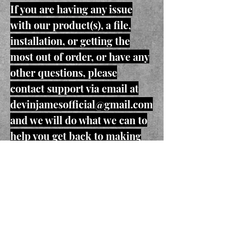
If you are having any issue
with our product(s), a file,
installation, or getting the
most out of order, or have any
other questions, please
contact support via email at
devinjamesofficial@gmail.com
and we will do what we can to
help you get back to making
music.