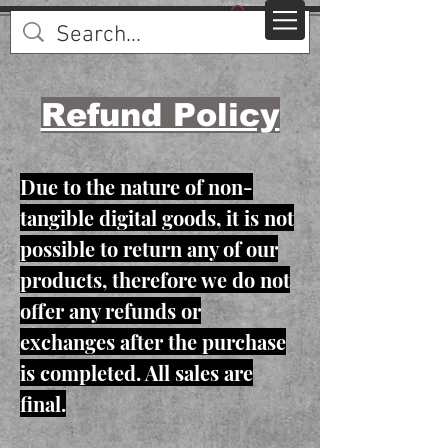
Refund Policy
Due to the nature of non-
tangible digital goods, it is not
possible to return any of our
products, therefore we do not
offer any refunds or
exchanges after the purchase
is completed. All sales are
final.