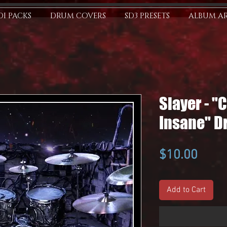
I PACKS
DRUM COVERS
SD3 PRESETS
ALBUM A
Slayer - "
Insane" D
Price
$10.00
Add to Cart