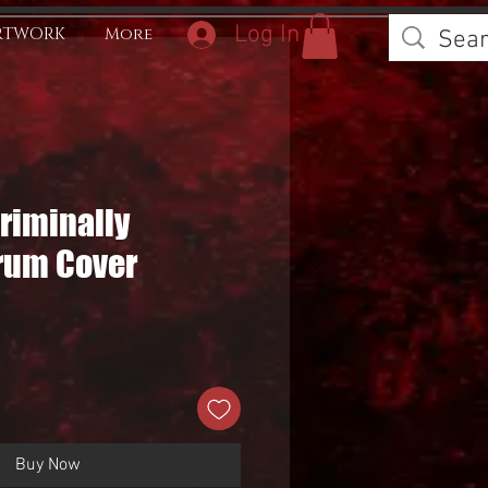
Log In
RTWORK
More
Criminally
rum Cover
Buy Now