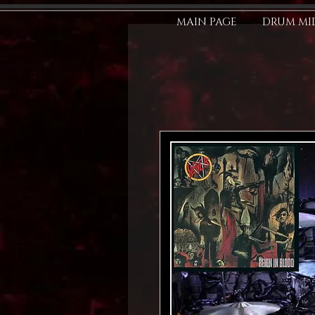
MAIN PAGE
DRUM MID