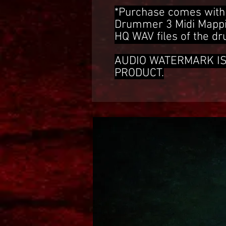
*Purchase comes with 
Drummer 3 Midi Mappin
HQ WAV files of the d
AUDIO WATERMARK I
PRODUCT.