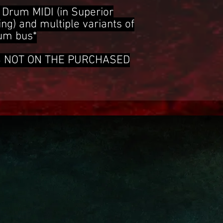
Drum MIDI (in Superior
g) and multiple variants of
rum bus*
S NOT ON THE PURCHASED