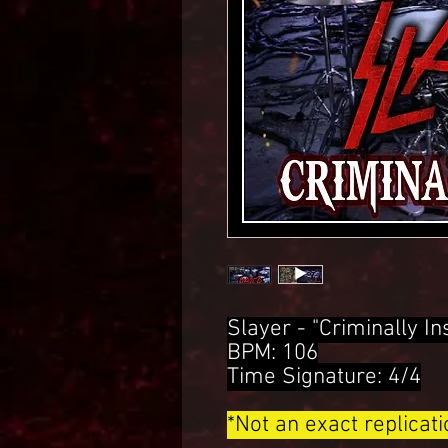
Slayer - "Criminally 
BPM: 106
Time Signature: 4/4
*Not an exact replicat