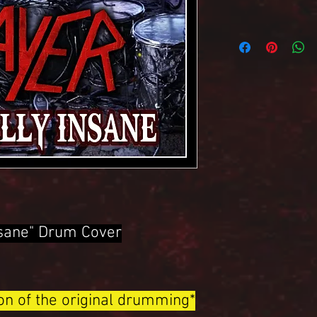
Insane" Drum Cover
ion of the original drumming*