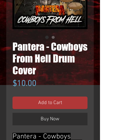
Pantera - Cowboys
From Hell Drum
Cover
Price
$10.00
Add to Cart
Buy Now
Pantera - Cowboys