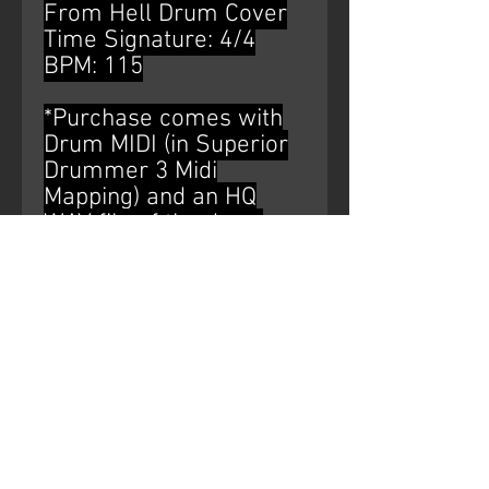
From Hell Drum Cover
Time Signature: 4/4
BPM: 115
*Purchase comes with
Drum MIDI (in Superior
Drummer 3 Midi
Mapping) and an HQ
WAV file of the drum
bus*
AUDIO WATERMARK IS
NOT ON THE
PURCHASED PRODUCT.