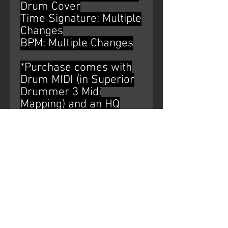
Drum Cover
Time Signature: Multiple
Changes
BPM: Multiple Changes
*Purchase comes with
Drum MIDI (in Superior
Drummer 3 Midi
Mapping) and an HQ
WAV file of the drum
bus*
AUDIO WATERMARK IS
NOT ON THE
PURCHASED PRODUCT.