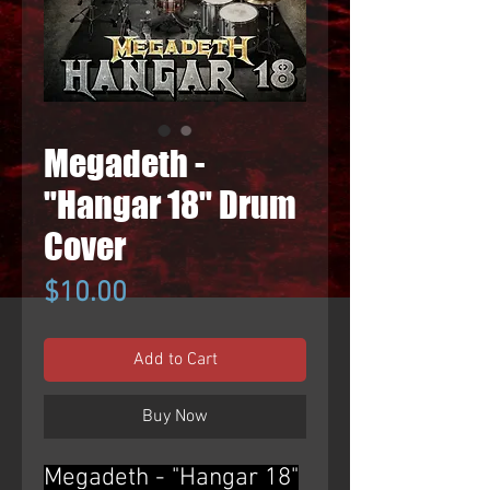
Megadeth -
"Hangar 18" Drum
Cover
Price
$10.00
Add to Cart
Buy Now
Megadeth - "Hangar 18"