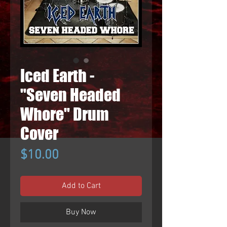
Iced Earth -
"Seven Headed
Whore" Drum
Cover
Price
$10.00
Add to Cart
Buy Now