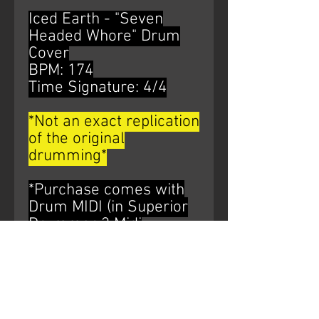
Iced Earth - "Seven
Headed Whore" Drum
Cover
BPM: 174
Time Signature: 4/4
*Not an exact replication
of the original
drumming*
*Purchase comes with
Drum MIDI (in Superior
Drummer 3 Midi
Mapping) and multiple
variants of HQ WAV files
of the drum bus*
AUDIO WATERMARK IS