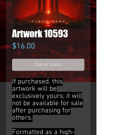
Artwork 10593
Price
$16.00
Out of Stock
If purchased, this
artwork will be
exclusively yours; it will
not be available for sale
after purchasing for
others.
Formatted as a high-