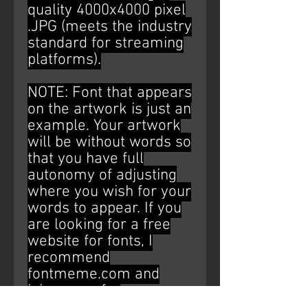
quality 4000x4000 pixel
.JPG (meets the industry
standard for streaming
platforms).
NOTE: Font that appears
on the artwork is just an
example. Your artwork
will be without words so
that you have full
autonomy of adjusting
where you wish for your
words to appear. If you
are looking for a free
website for fonts, I
recommend
fontmeme.com and
ipiccy.com for
editing/placement (Just