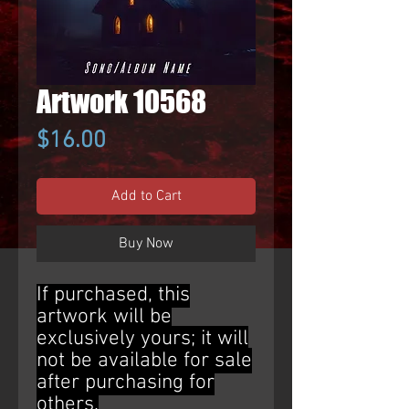
Artwork 10568
Price
$16.00
Add to Cart
Buy Now
If purchased, this
artwork will be
exclusively yours; it will
not be available for sale
after purchasing for
others.