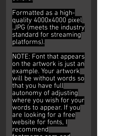
Formatted as a high-
quality 4000x4000 pixel
.JPG (meets the industry
standard for streaming
platforms).
NOTE: Font that appears
on the artwork is just an
example. Your artwork
will be without words so
that you have full
autonomy of adjusting
where you wish for your
words to appear. If you
are looking for a free
website for fonts, I
recommend