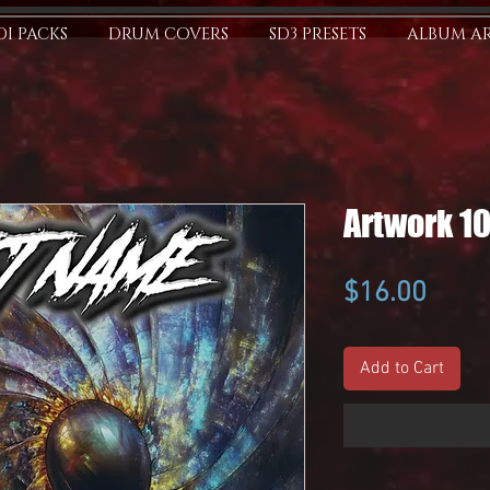
I PACKS
DRUM COVERS
SD3 PRESETS
ALBUM A
Artwork 1
Price
$16.00
Add to Cart