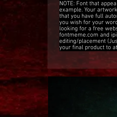
NOTE: Font that appear
example. Your artwork
that you have full aut
you wish for your word
looking for a free web
fontmeme.com and ipi
editing/placement (Ju
your final product to a