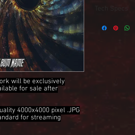
Tech Specs
4000x4000 Pixel .JPG 
ork will be exclusively
ailable for sale after
uality 4000x4000 pixel .JPG
tandard for streaming