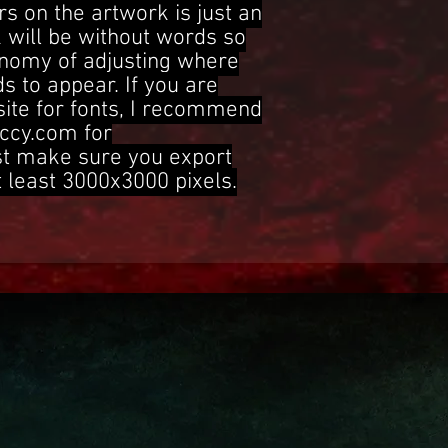
s on the artwork is just an
 will be without words so
onomy of adjusting where
s to appear. If you are
site for fonts, I recommend
ccy.com for
st make sure you export
t least 3000x3000 pixels.