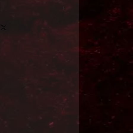
Format