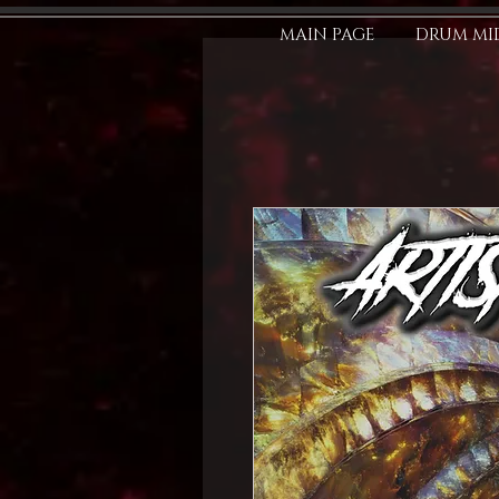
MAIN PAGE
DRUM MID