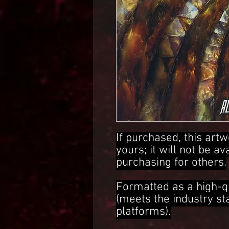
If purchased, this artw
yours; it will not be av
purchasing for others.
Formatted as a high-q
(meets the industry s
platforms).