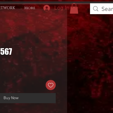
Log In
RTWORK
More
0567
Buy Now