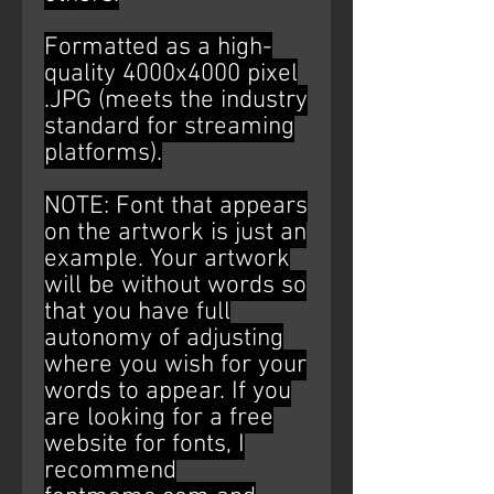
Formatted as a high-
quality 4000x4000 pixel
.JPG (meets the industry
standard for streaming
platforms).
NOTE: Font that appears
on the artwork is just an
example. Your artwork
will be without words so
that you have full
autonomy of adjusting
where you wish for your
words to appear. If you
are looking for a free
website for fonts, I
recommend