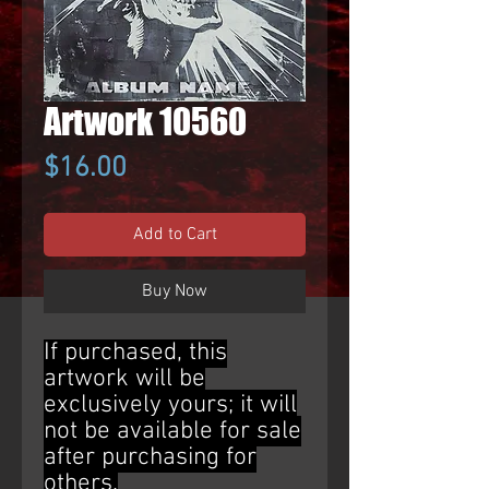
Artwork 10560
Price
$16.00
Add to Cart
Buy Now
If purchased, this
artwork will be
exclusively yours; it will
not be available for sale
after purchasing for
others.