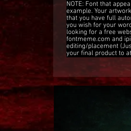
NOTE: Font that appear
example. Your artwork
that you have full aut
you wish for your word
looking for a free web
fontmeme.com and ipi
editing/placement (Ju
your final product to a