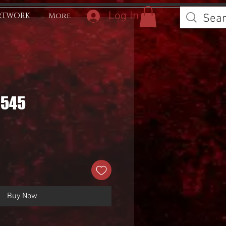
Log In
RTWORK
More
0545
Buy Now