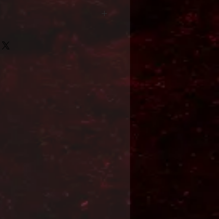
Format