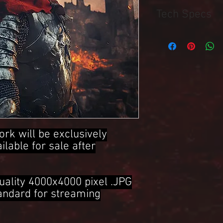
Tech Specs
4000x4000 Pixel .JPG 
ork will be exclusively
ailable for sale after
uality 4000x4000 pixel .JPG
tandard for streaming