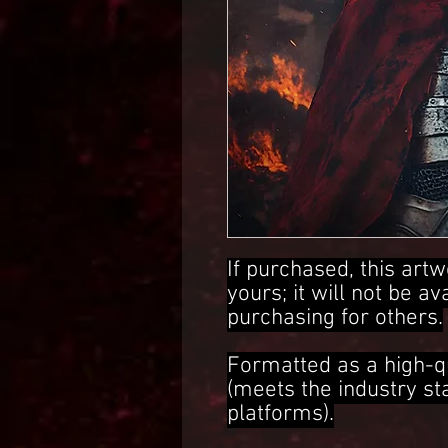
If purchased, this artw
yours; it will not be av
purchasing for others.
Formatted as a high-q
(meets the industry s
platforms).