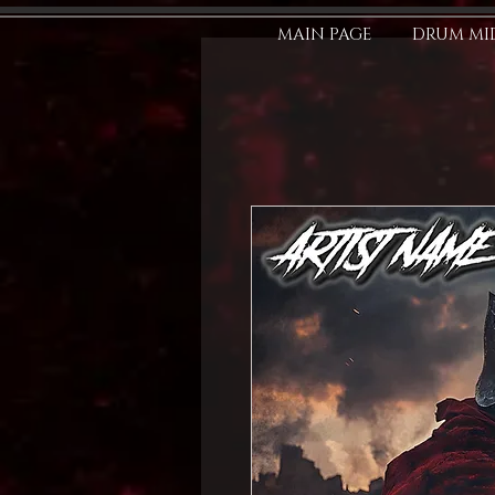
MAIN PAGE
DRUM MID