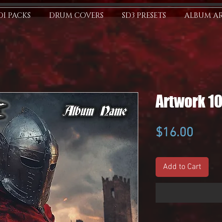
I PACKS
DRUM COVERS
SD3 PRESETS
ALBUM A
Artwork 1
Price
$16.00
Add to Cart