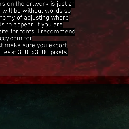
s on the artwork is just an
 will be without words so
onomy of adjusting where
s to appear. If you are
site for fonts, I recommend
ccy.com for
st make sure you export
t least 3000x3000 pixels.