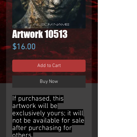
Artwork 10513
Price
$16.00
Add to Cart
Buy Now
If purchased, this
artwork will be
exclusively yours; it will
not be available for sale
after purchasing for
others.