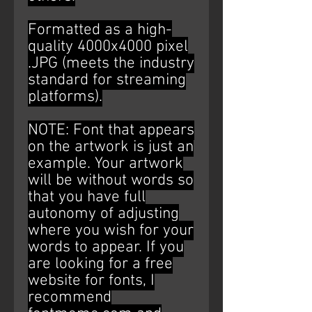
Formatted as a high-
quality 4000x4000 pixel
.JPG (meets the industry
standard for streaming
platforms).
NOTE: Font that appears
on the artwork is just an
example. Your artwork
will be without words so
that you have full
autonomy of adjusting
where you wish for your
words to appear. If you
are looking for a free
website for fonts, I
recommend