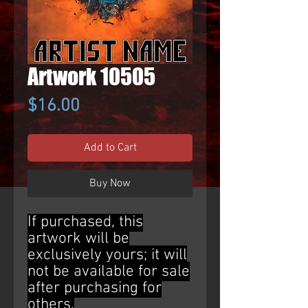
Artwork 10505
Price
$16.00
Add to Cart
Buy Now
If purchased, this
artwork will be
exclusively yours; it will
not be available for sale
after purchasing for
others.