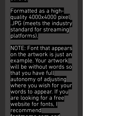
Formatted as a high-
quality 4000x4000 pixel
.JPG (meets the industry
standard for streaming
platforms).
NOTE: Font that appears
on the artwork is just an
example. Your artwork
will be without words so
that you have full
autonomy of adjusting
where you wish for your
words to appear. If you
are looking for a free
website for fonts, I
recommend