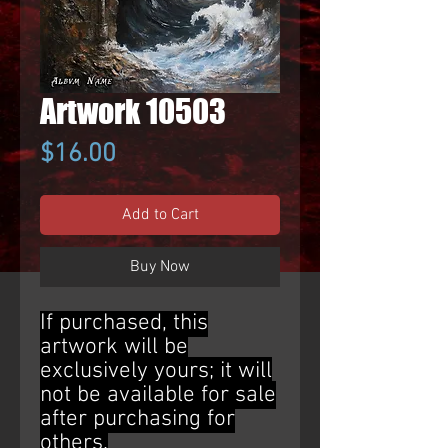
Artwork 10503
Price
$16.00
Add to Cart
Buy Now
If purchased, this
artwork will be
exclusively yours; it will
not be available for sale
after purchasing for
others.