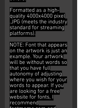
Formatted as a high-
quality 4000x4000 pixel
.JPG (meets the industry
standard for streaming
platforms).
NOTE: Font that appears
on the artwork is just an
example. Your artwork
will be without words so
that you have full
autonomy of adjusting
where you wish for your
words to appear. If you
are looking for a free
website for fonts, I
recommend