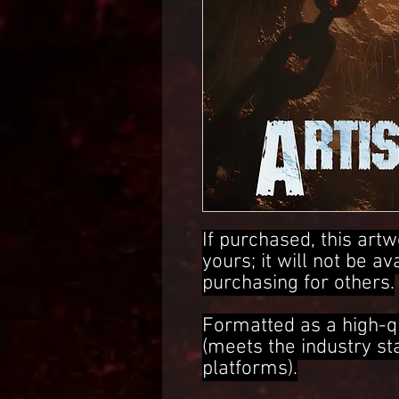
If purchased, this artw
yours; it will not be av
purchasing for others.
Formatted as a high-q
(meets the industry s
platforms).