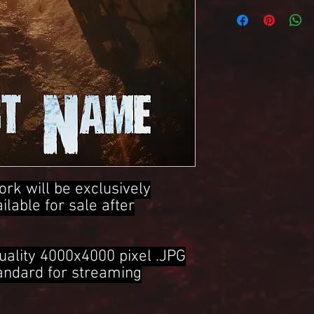
4000x4000 Pixel .JPG 
ork will be exclusively
ailable for sale after
uality 4000x4000 pixel .JPG
tandard for streaming