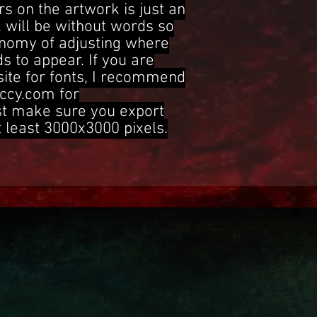
s on the artwork is just an
 will be without words so
onomy of adjusting where
s to appear. If you are
site for fonts, I recommend
ccy.com for
st make sure you export
t least 3000x3000 pixels.