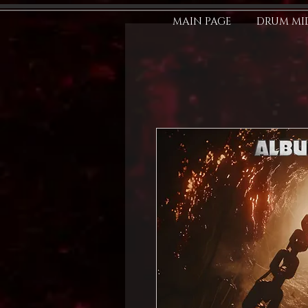
MAIN PAGE
DRUM MID