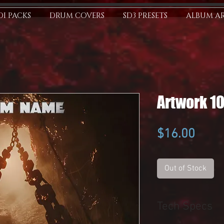
I PACKS
DRUM COVERS
SD3 PRESETS
ALBUM A
Artwork 1
Price
$16.00
Out of Stock
Tech Specs