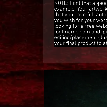
NOTE: Font that appear
example. Your artwork
that you have full aut
you wish for your word
looking for a free web
fontmeme.com and ipi
editing/placement (Ju
your final product to a