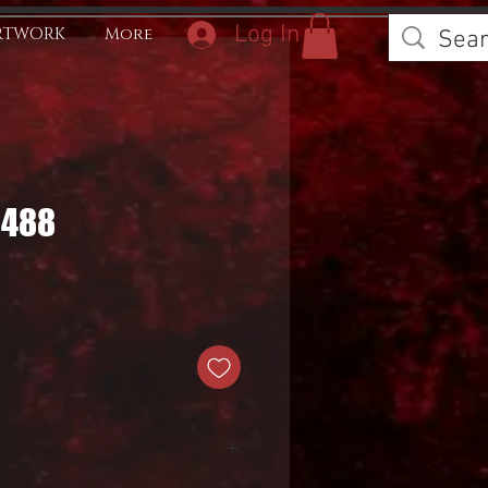
Log In
RTWORK
More
0488