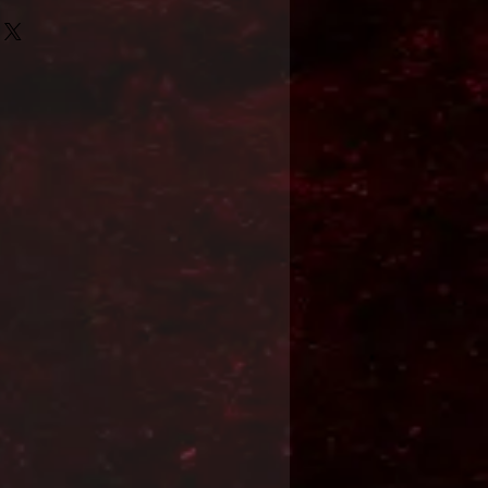
Format