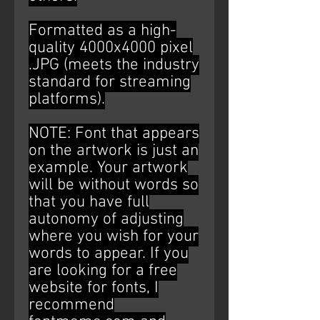
Formatted as a high-
quality 4000x4000 pixel
.JPG (meets the industry
standard for streaming
platforms).
NOTE: Font that appears
on the artwork is just an
example. Your artwork
will be without words so
that you have full
autonomy of adjusting
where you wish for your
words to appear. If you
are looking for a free
website for fonts, I
recommend