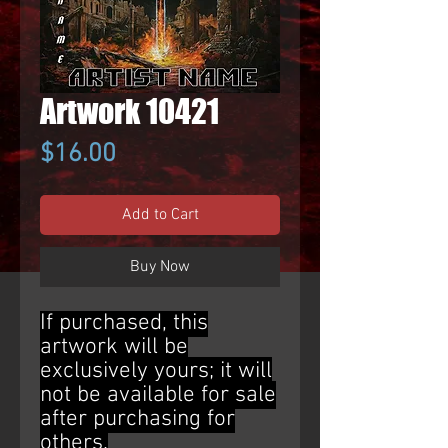
Artwork 10421
Price
$16.00
Add to Cart
Buy Now
If purchased, this
artwork will be
exclusively yours; it will
not be available for sale
after purchasing for
others.