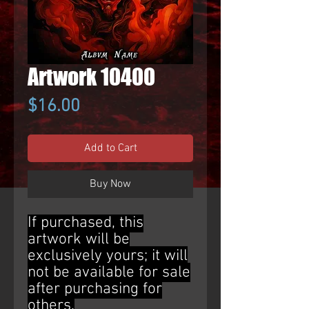
Artwork 10400
Price
$16.00
Add to Cart
Buy Now
If purchased, this
artwork will be
exclusively yours; it will
not be available for sale
after purchasing for
others.