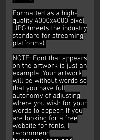
Formatted as a high-
quality 4000x4000 pixel
.JPG (meets the industry
standard for streaming
platforms).
NOTE: Font that appears
on the artwork is just an
example. Your artwork
will be without words so
that you have full
autonomy of adjusting
where you wish for your
words to appear. If you
are looking for a free
website for fonts, I
recommend