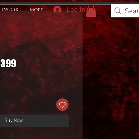
Log In
RTWORK
More
0399
Buy Now