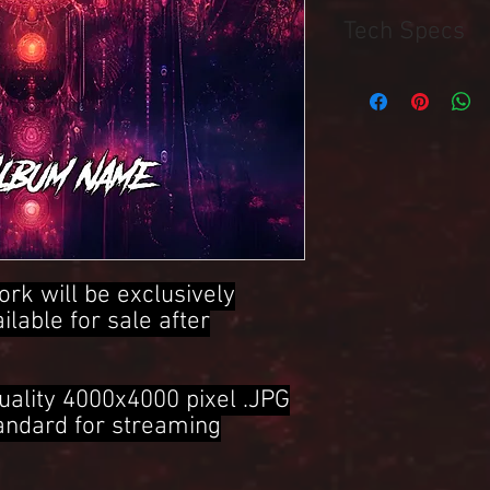
Tech Specs
4000x4000 Pixel .JPG 
ork will be exclusively
ailable for sale after
uality 4000x4000 pixel .JPG
tandard for streaming