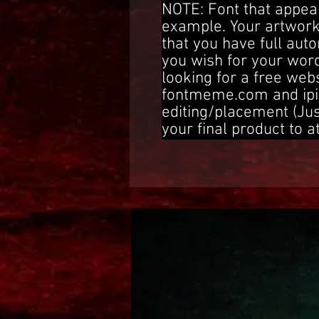
NOTE: Font that appear
example. Your artwork
that you have full aut
you wish for your word
looking for a free web
fontmeme.com and ipi
editing/placement (Ju
your final product to a