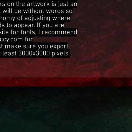
s on the artwork is just an
 will be without words so
onomy of adjusting where
s to appear. If you are
site for fonts, I recommend
ccy.com for
st make sure you export
t least 3000x3000 pixels.