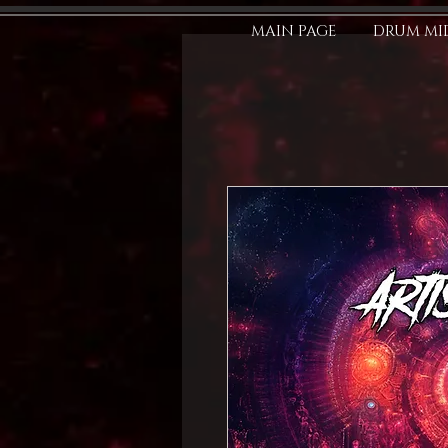
MAIN PAGE
DRUM MID