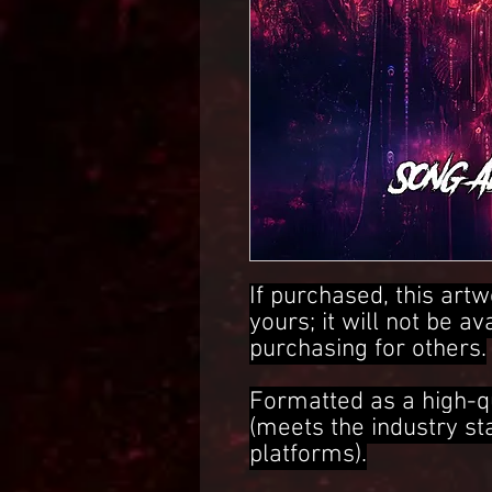
If purchased, this artw
yours; it will not be av
purchasing for others.
Formatted as a high-q
(meets the industry s
platforms).