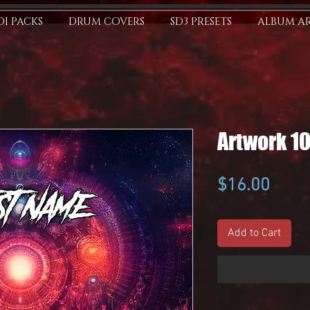
I PACKS
DRUM COVERS
SD3 PRESETS
ALBUM A
Artwork 1
Price
$16.00
Add to Cart