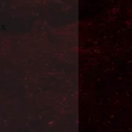
Format