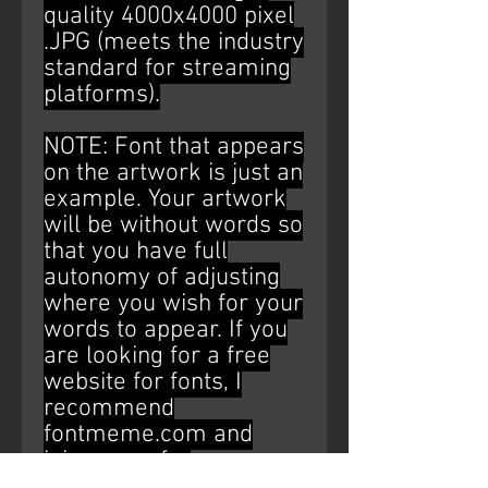
quality 4000x4000 pixel
.JPG (meets the industry
standard for streaming
platforms).
NOTE: Font that appears
on the artwork is just an
example. Your artwork
will be without words so
that you have full
autonomy of adjusting
where you wish for your
words to appear. If you
are looking for a free
website for fonts, I
recommend
fontmeme.com and
ipiccy.com for
editing/placement (Just