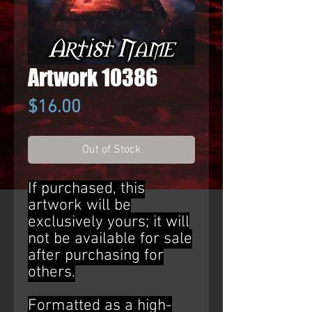
Artwork 10386
Price
$16.00
Out of Stock
If purchased, this
artwork will be
exclusively yours; it will
not be available for sale
after purchasing for
others.
Formatted as a high-