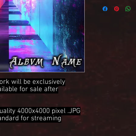
4000x4000 Pixel .JPG 
ork will be exclusively
ailable for sale after
uality 4000x4000 pixel .JPG
tandard for streaming