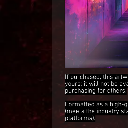
If purchased, this artw
yours; it will not be av
purchasing for others.
Formatted as a high-q
(meets the industry s
platforms).