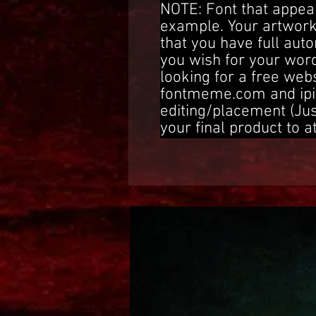
NOTE: Font that appear
example. Your artwork
that you have full aut
you wish for your word
looking for a free web
fontmeme.com and ipi
editing/placement (Ju
your final product to a