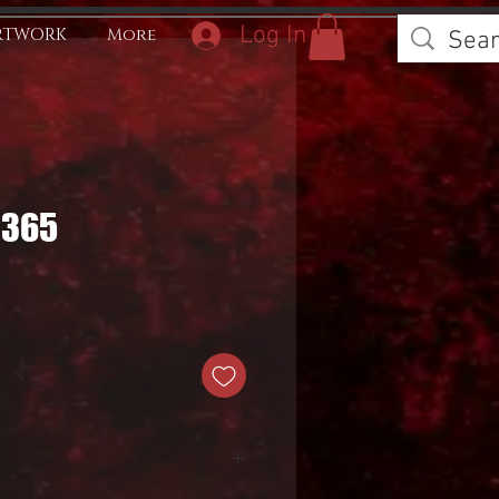
Log In
RTWORK
More
0365