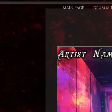
MAIN PAGE
DRUM MID