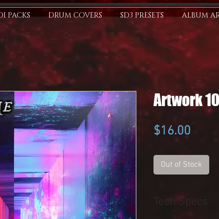
I PACKS
DRUM COVERS
SD3 PRESETS
ALBUM A
Artwork 1
Price
$16.00
Out of Stock
Tech Specs