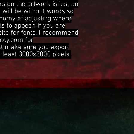
s on the artwork is just an
 will be without words so
onomy of adjusting where
s to appear. If you are
site for fonts, I recommend
ccy.com for
st make sure you export
t least 3000x3000 pixels.