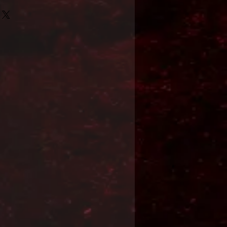
Format