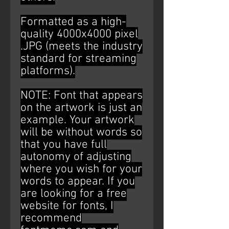
Formatted as a high-
quality 4000x4000 pixel
.JPG (meets the industry
standard for streaming
platforms).
NOTE: Font that appears
on the artwork is just an
example. Your artwork
will be without words so
that you have full
autonomy of adjusting
where you wish for your
words to appear. If you
are looking for a free
website for fonts, I
recommend