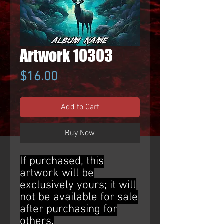
Artwork 10303
Price
$16.00
Add to Cart
Buy Now
If purchased, this
artwork will be
exclusively yours; it will
not be available for sale
after purchasing for
others.