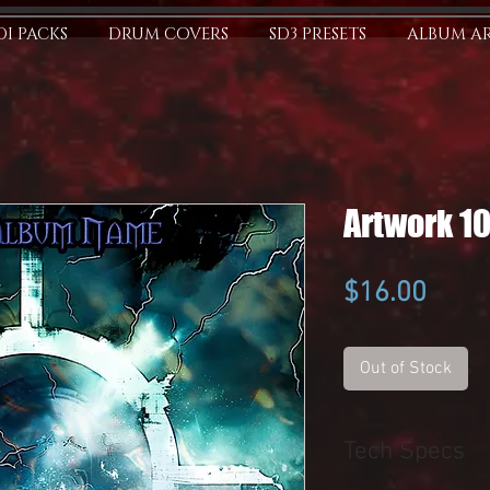
I PACKS
DRUM COVERS
SD3 PRESETS
ALBUM A
Artwork 1
Price
$16.00
Out of Stock
Tech Specs