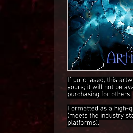
If purchased, this artw
yours; it will not be av
purchasing for others.
Formatted as a high-q
(meets the industry s
platforms).