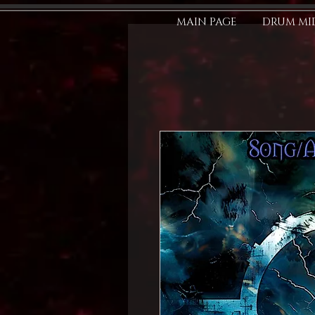
MAIN PAGE
DRUM MID