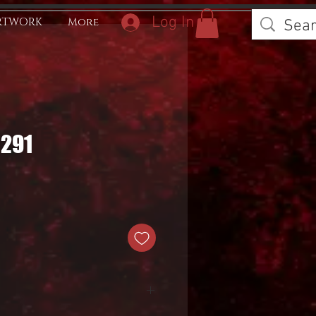
Log In
RTWORK
More
0291