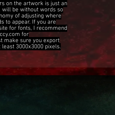
s on the artwork is just an
 will be without words so
onomy of adjusting where
s to appear. If you are
site for fonts, I recommend
ccy.com for
st make sure you export
t least 3000x3000 pixels.