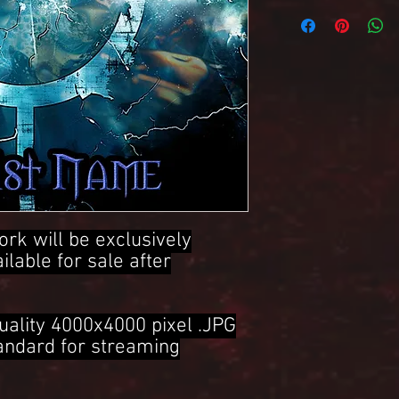
4000x4000 Pixel .JPG 
ork will be exclusively
ailable for sale after
uality 4000x4000 pixel .JPG
tandard for streaming