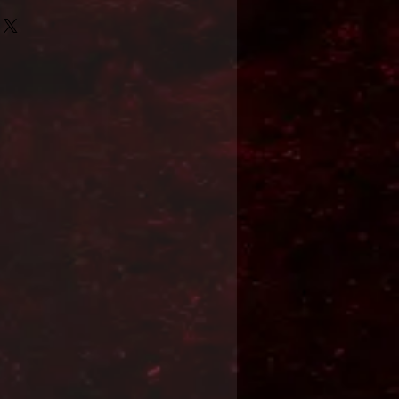
Format