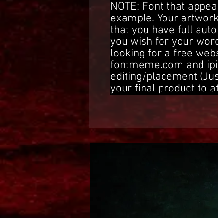
NOTE: Font that appear
example. Your artwork
that you have full aut
you wish for your word
looking for a free web
fontmeme.com and ipi
editing/placement (Ju
your final product to a