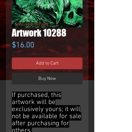
Artwork 10288
Price
$16.00
Add to Cart
Buy Now
If purchased, this
artwork will be
exclusively yours; it will
not be available for sale
after purchasing for
others.