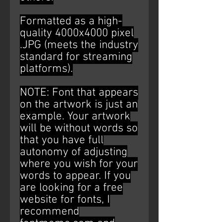
Formatted as a high-
quality 4000x4000 pixel
.JPG (meets the industry
standard for streaming
platforms).
NOTE: Font that appears
on the artwork is just an
example. Your artwork
will be without words so
that you have full
autonomy of adjusting
where you wish for your
words to appear. If you
are looking for a free
website for fonts, I
recommend