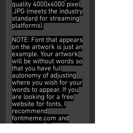
quality 4000x4000 pixel
.JPG (meets the industry
standard for streaming
platforms).
NOTE: Font that appears
on the artwork is just an
example. Your artwork
will be without words so
that you have full
autonomy of adjusting
where you wish for your
words to appear. If you
are looking for a free
website for fonts, I
recommend
fontmeme.com and
ipiccy.com for
editing/placement (Just