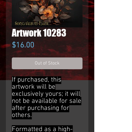
Artwork 10283
Price
$16.00
Out of Stock
If purchased, this
artwork will be
exclusively yours; it will
not be available for sale
after purchasing for
others.
Formatted as a high-