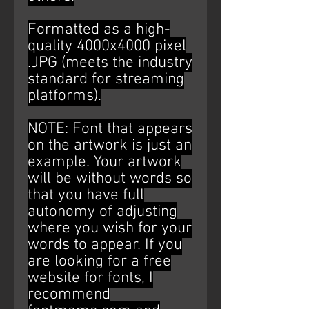
Formatted as a high-
quality 4000x4000 pixel
.JPG (meets the industry
standard for streaming
platforms).
NOTE: Font that appears
on the artwork is just an
example. Your artwork
will be without words so
that you have full
autonomy of adjusting
where you wish for your
words to appear. If you
are looking for a free
website for fonts, I
recommend