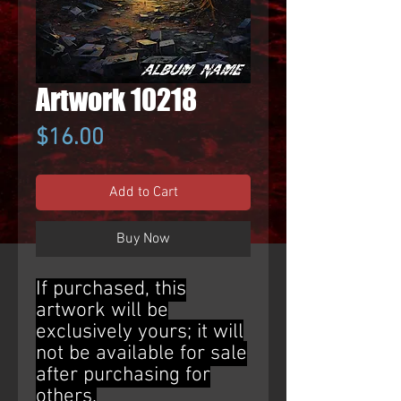
Artwork 10218
Price
$16.00
Add to Cart
Buy Now
If purchased, this
artwork will be
exclusively yours; it will
not be available for sale
after purchasing for
others.