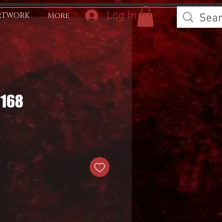
Log In
RTWORK
More
0168