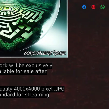
4000x4000 Pixel .JPG 
ork will be exclusively
ailable for sale after
uality 4000x4000 pixel .JPG
tandard for streaming