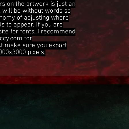
s on the artwork is just an
 will be without words so
onomy of adjusting where
s to appear. If you are
site for fonts, I recommend
ccy.com for
st make sure you export
3000x3000 pixels.