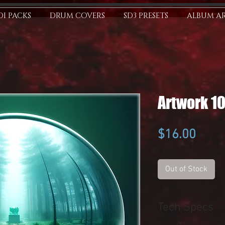
I PACKS
DRUM COVERS
SD3 PRESETS
ALBUM A
Artwork 1
Price
$16.00
Out of Stock
Tech Specs