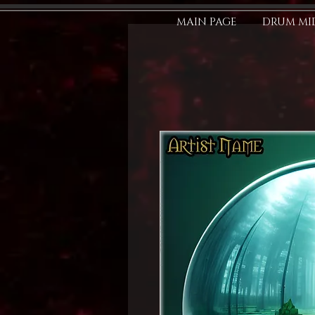
MAIN PAGE
DRUM MID