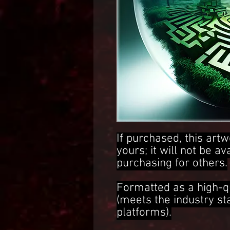
If purchased, this artw
yours; it will not be av
purchasing for others.
Formatted as a high-q
(meets the industry s
platforms).