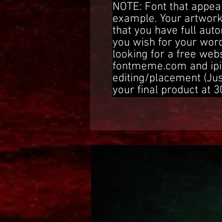
NOTE: Font that appear
example. Your artwork
that you have full aut
you wish for your word
looking for a free web
fontmeme.com and ipi
editing/placement (Ju
your final product at 