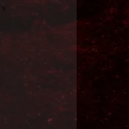
Format