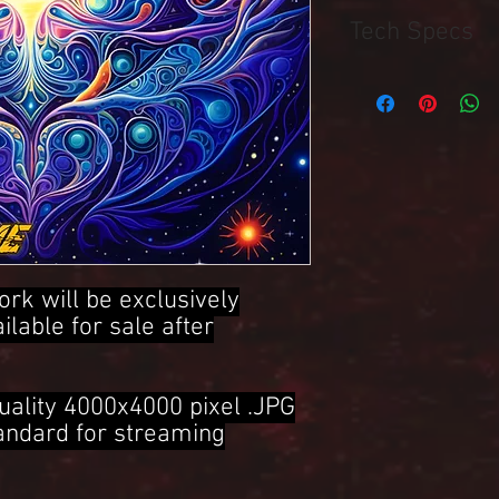
Tech Specs
4000x4000 Pixel .JPG 
ork will be exclusively
ailable for sale after
uality 4000x4000 pixel .JPG
tandard for streaming