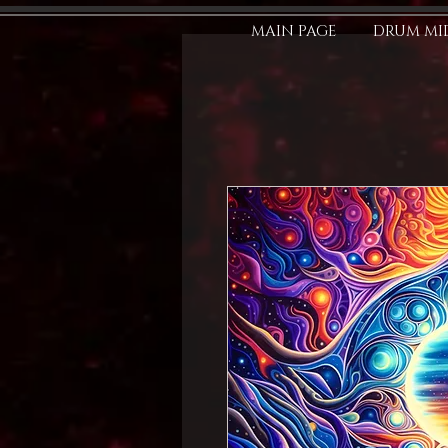
MAIN PAGE
DRUM MID