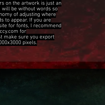
s on the artwork is just an
 will be without words so
onomy of adjusting where
s to appear. If you are
site for fonts, I recommend
ccy.com for
st make sure you export
3000x3000 pixels.