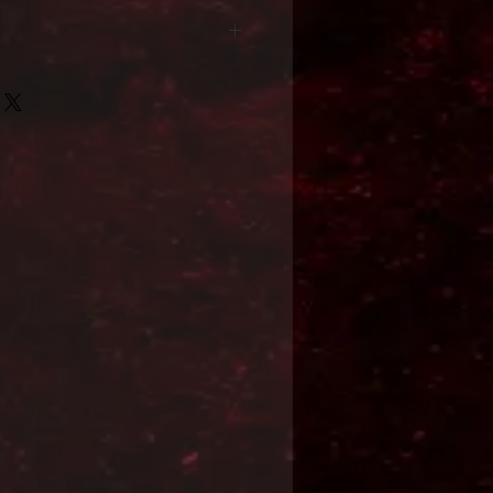
Format