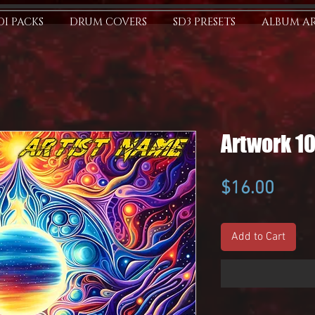
I PACKS
DRUM COVERS
SD3 PRESETS
ALBUM A
Artwork 1
Price
$16.00
Add to Cart