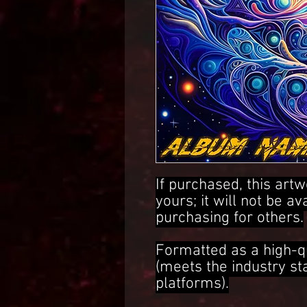
If purchased, this artw
yours; it will not be av
purchasing for others.
Formatted as a high-q
(meets the industry s
platforms).