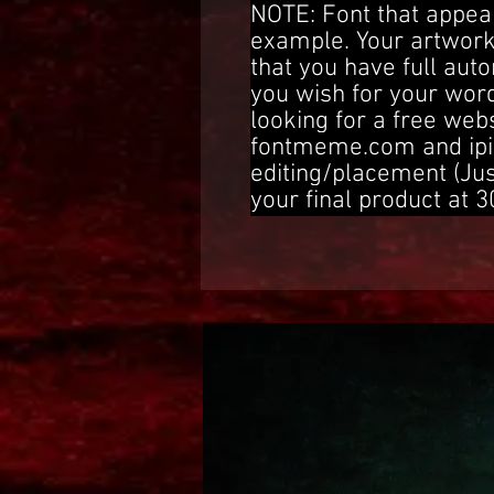
NOTE: Font that appear
example. Your artwork
that you have full aut
you wish for your word
looking for a free web
fontmeme.com and ipi
editing/placement (Ju
your final product at 