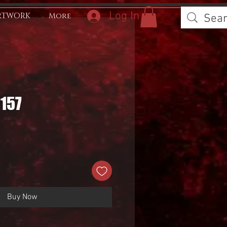
Log In
RTWORK
More
0157
Buy Now