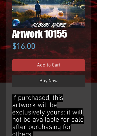
Artwork 10155
Price
$16.00
Add to Cart
Buy Now
If purchased, this
artwork will be
exclusively yours; it will
not be available for sale
after purchasing for
others.