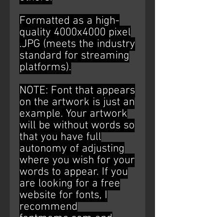
Formatted as a high-
quality 4000x4000 pixel
.JPG (meets the industry
standard for streaming
platforms).
NOTE: Font that appears
on the artwork is just an
example. Your artwork
will be without words so
that you have full
autonomy of adjusting
where you wish for your
words to appear. If you
are looking for a free
website for fonts, I
recommend