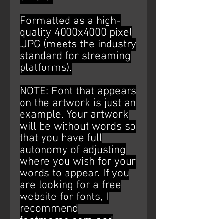
Formatted as a high-
quality 4000x4000 pixel
.JPG (meets the industry
standard for streaming
platforms).
NOTE: Font that appears
on the artwork is just an
example. Your artwork
will be without words so
that you have full
autonomy of adjusting
where you wish for your
words to appear. If you
are looking for a free
website for fonts, I
recommend