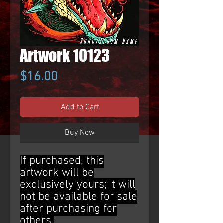
Artwork 10123
Price
$16.00
Add to Cart
Buy Now
If purchased, this
artwork will be
exclusively yours; it will
not be available for sale
after purchasing for
others.