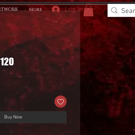
Log In
RTWORK
More
0120
Buy Now