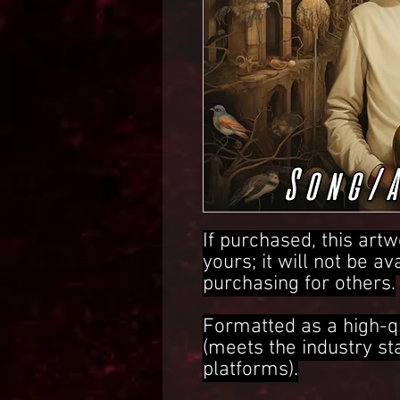
If purchased, this artw
yours; it will not be av
purchasing for others.
Formatted as a high-q
(meets the industry s
platforms).