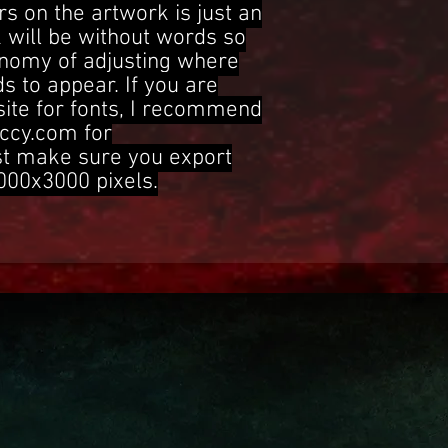
s on the artwork is just an
 will be without words so
onomy of adjusting where
s to appear. If you are
site for fonts, I recommend
ccy.com for
st make sure you export
3000x3000 pixels.