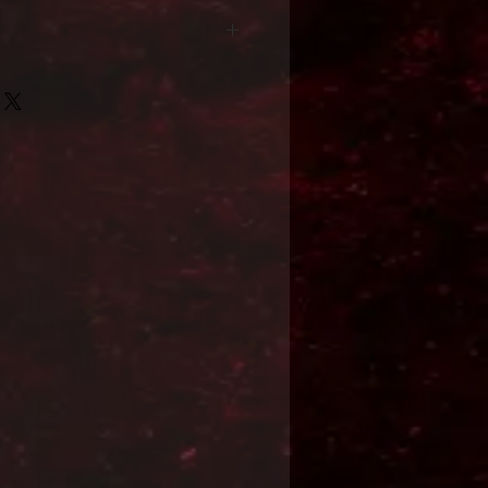
Format