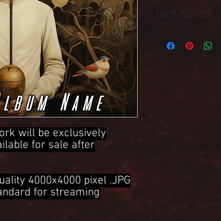
Tech Specs
4000x4000 Pixel .JPG 
ork will be exclusively
ailable for sale after
uality 4000x4000 pixel .JPG
tandard for streaming