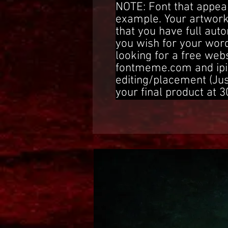
NOTE: Font that appear
example. Your artwork
that you have full aut
you wish for your word
looking for a free web
fontmeme.com and ipi
editing/placement (Ju
your final product at 