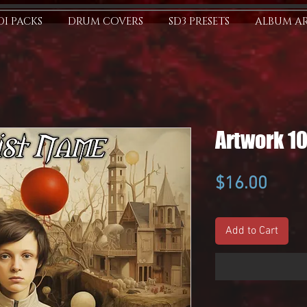
I PACKS
DRUM COVERS
SD3 PRESETS
ALBUM A
Artwork 1
Price
$16.00
Add to Cart