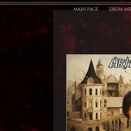
MAIN PAGE
DRUM MID