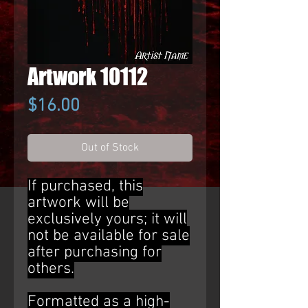
Artwork 10112
Price
$16.00
Out of Stock
If purchased, this
artwork will be
exclusively yours; it will
not be available for sale
after purchasing for
others.
Formatted as a high-