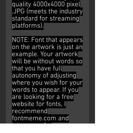
quality 4000x4000 pixel
.JPG (meets the industry
standard for streaming
platforms).
NOTE: Font that appears
on the artwork is just an
example. Your artwork
will be without words so
that you have full
autonomy of adjusting
where you wish for your
words to appear. If you
are looking for a free
website for fonts, I
recommend
fontmeme.com and
ipiccy.com for
editing/placement (Just