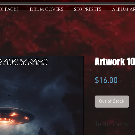
I PACKS
DRUM COVERS
SD3 PRESETS
ALBUM A
Artwork 1
Price
$16.00
Out of Stock
Tech Specs