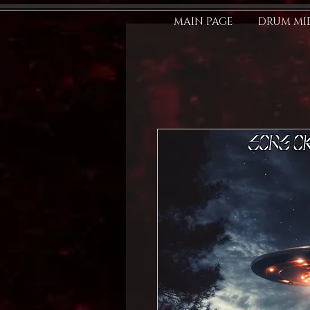
MAIN PAGE
DRUM MID