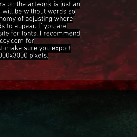
s on the artwork is just an
 will be without words so
onomy of adjusting where
s to appear. If you are
site for fonts, I recommend
ccy.com for
st make sure you export
3000x3000 pixels.