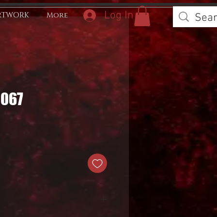
Log In
RTWORK
More
0067