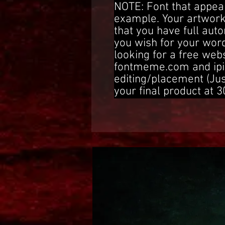
NOTE: Font that appear
example. Your artwork
that you have full aut
you wish for your word
looking for a free web
fontmeme.com and ipi
editing/placement (Ju
your final product at 