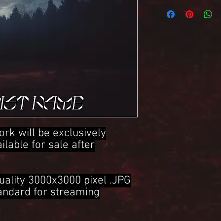
3000x3000 Pixel .JPG 
ork will be exclusively
ailable for sale after
uality 3000x3000 pixel .JPG
tandard for streaming