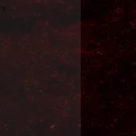
Format