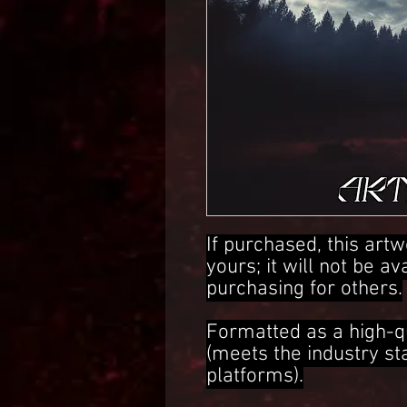
If purchased, this artw
yours; it will not be av
purchasing for others.
Formatted as a high-q
(meets the industry s
platforms).