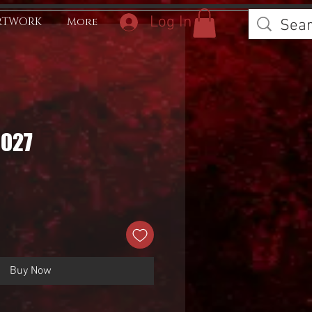
Log In
RTWORK
More
0027
Buy Now