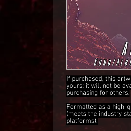
If purchased, this artw
yours; it will not be av
purchasing for others.
Formatted as a high-q
(meets the industry s
platforms).