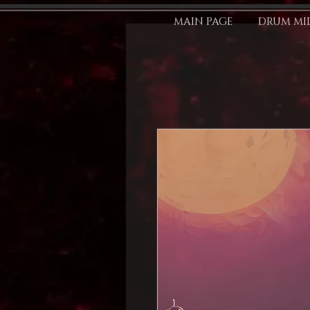
MAIN PAGE
DRUM MID