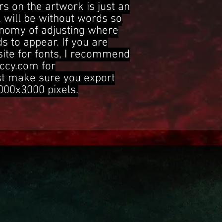
s on the artwork is just an
 will be without words so
onomy of adjusting where
s to appear. If you are
site for fonts, I recommend
ccy.com for
st make sure you export
3000x3000 pixels.