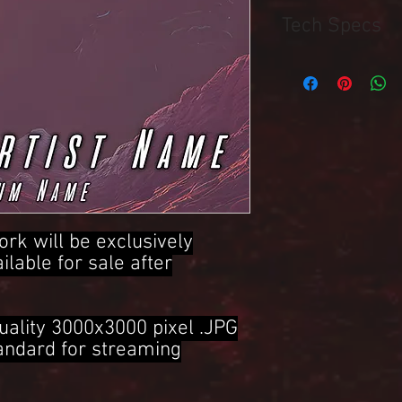
Tech Specs
3000x3000 Pixel .JPG 
ork will be exclusively
ailable for sale after
uality 3000x3000 pixel .JPG
tandard for streaming