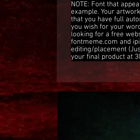
NOTE: Font that appear
example. Your artwork
that you have full aut
you wish for your word
looking for a free web
fontmeme.com and ipi
editing/placement (Ju
your final product at 