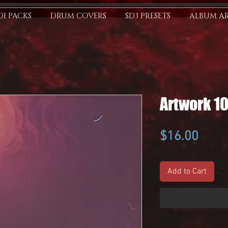
I PACKS
DRUM COVERS
SD3 PRESETS
ALBUM A
Artwork 1
Price
$16.00
Add to Cart