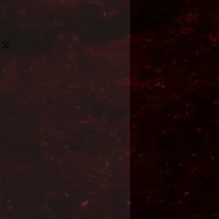
Format