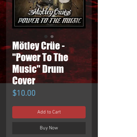
Mötley Crüe -
"Power To The
Music" Drum
Cover
Price
$10.00
Add to Cart
Buy Now