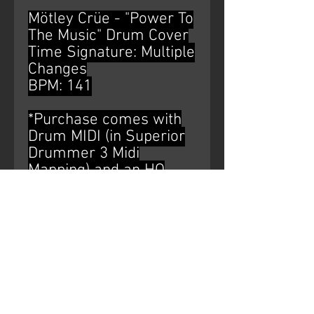
Mötley Crüe - "Power To
The Music" Drum Cover
Time Signature: Multiple
Changes
BPM: 141
*Purchase comes with
Drum MIDI (in Superior
Drummer 3 Midi
Mapping) and an HQ
WAV file of the drum
bus*
AUDIO WATERMARK IS
NOT ON THE
PURCHASED PRODUCT.